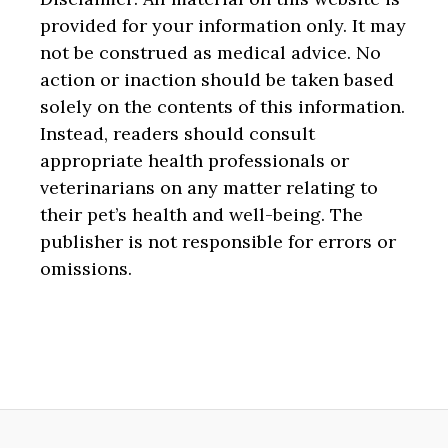
provided for your information only. It may
not be construed as medical advice. No
action or inaction should be taken based
solely on the contents of this information.
Instead, readers should consult
appropriate health professionals or
veterinarians on any matter relating to
their pet’s health and well-being. The
publisher is not responsible for errors or
omissions.