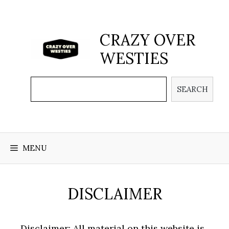
Skip
to
content
CRAZY OVER
WESTIES
Search
SEARCH
MENU
DISCLAIMER
Disclaimer: All material on this website is