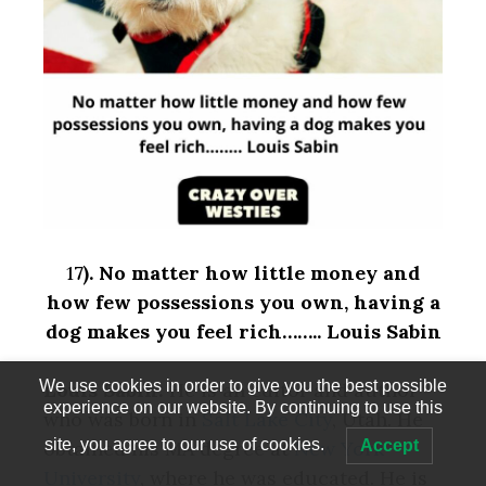
1
7).
No matter how little money and
how few possessions you own, having a
dog makes you feel rich…….. Louis Sabin
We use cookies in order to give you the best possible
Louis Sabin:
He is an editor and author
experience on our website. By continuing to use this
who was born in
Salt Lake City
, Utah. He
site, you agree to our use of cookies.
Accept
obtained his MA degree at
New York
University
, where he was educated. He is