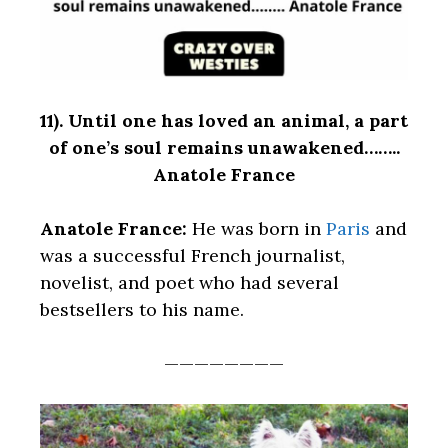
11).
Until one has loved an animal, a part
of one’s soul remains unawakened……..
Anatole France
Anatole France:
He was born in
Paris
and
was a successful French journalist,
novelist, and poet who had several
bestsellers to his name.
————————