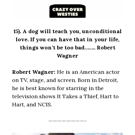
15).
A dog will teach you, unconditional
love. If you can have that in your life,
things won’t be too bad…….. Robert
Wagner
Robert Wagner:
He is an American actor
on TV, stage, and screen. Born in Detroit,
he is best known for starring in the
television shows It Takes a Thief, Hart to
Hart, and NCIS.
————————-