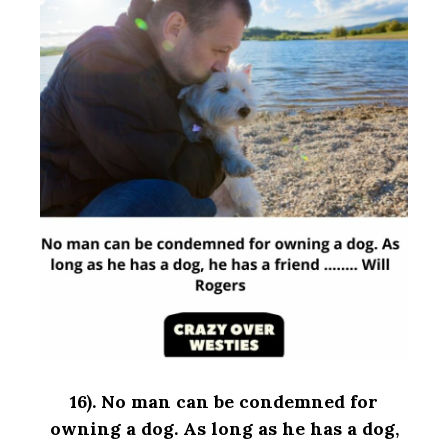
16).
No man can be condemned for
owning a dog. As long as he has a dog,