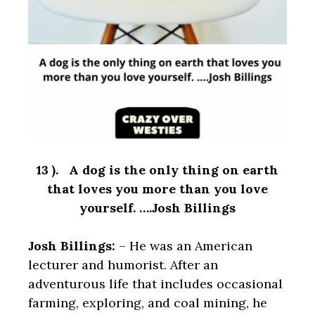
13 ). A dog is the only thing on earth
that loves you more than you love
yourself. ….Josh Billings
Josh Billings:
– He was an American
lecturer and humorist. After an
adventurous life that includes occasional
farming, exploring, and coal mining, he