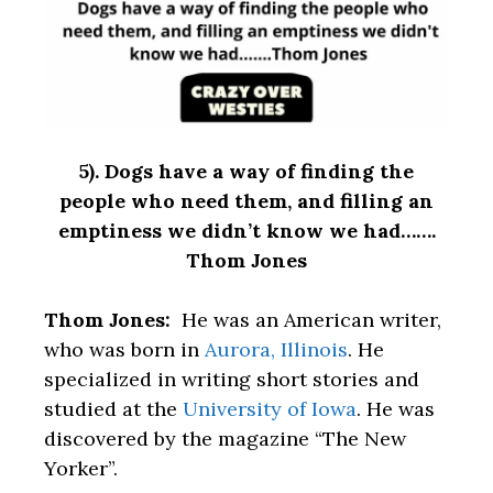
5). Dogs have a way of finding the
people who need them, and filling an
emptiness we didn’t know we had…….
Thom Jones
Thom Jones:
He was an American writer,
who was born in
Aurora, Illinois
. He
specialized in writing short stories and
studied at the
University of Iowa
. He was
discovered by the magazine “The New
Yorker”.