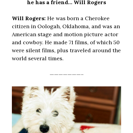
he has a friend… Will Rogers
Will Rogers:
He was born a Cherokee
citizen in Oologah, Oklahoma, and was an
American stage and motion picture actor
and cowboy. He made 71 films, of which 50
were silent films, plus traveled around the
world several times.
———————–