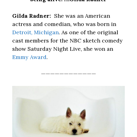
Gilda Radner:
She was an American
actress and comedian, who was born in
Detroit, Michigan
. As one of the original
cast members for the NBC sketch comedy
show Saturday Night Live, she won an
Emmy Award
.
————————————