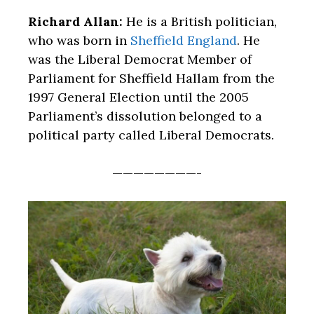
Richard Allan:
He is a British politician,
who was born in
Sheffield England
. He
was the Liberal Democrat Member of
Parliament for Sheffield Hallam from the
1997 General Election until the 2005
Parliament’s dissolution belonged to a
political party called Liberal Democrats.
————————-