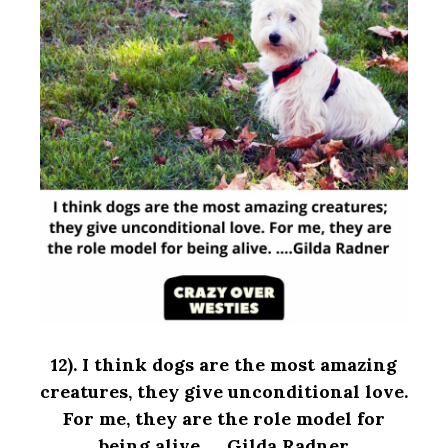
12). I think dogs are the most amazing
creatures, they give unconditional love.
For me, they are the role model for
being alive. ….Gilda Radner