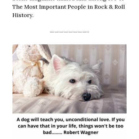
The Most Important People in Rock & Roll
History.
————————-