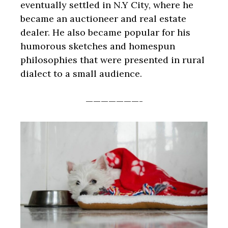
eventually settled in N.Y City, where he
became an auctioneer and real estate
dealer. He also became popular for his
humorous sketches and homespun
philosophies that were presented in rural
dialect to a small audience.
———————-