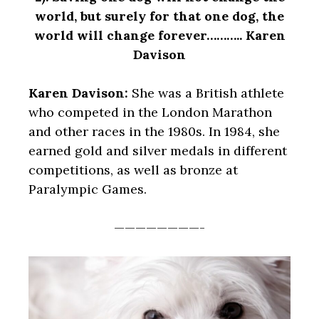
world, but surely for that one dog, the
world will change forever……….. Karen
Davison
Karen Davison:
She was a British athlete
who competed in the London Marathon
and other races in the 1980s. In 1984, she
earned gold and silver medals in different
competitions, as well as bronze at
Paralympic Games.
————————-