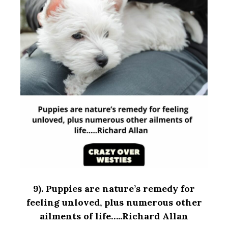
9).
Puppies are nature’s remedy for
feeling unloved, plus numerous other
ailments of life…..Richard Allan