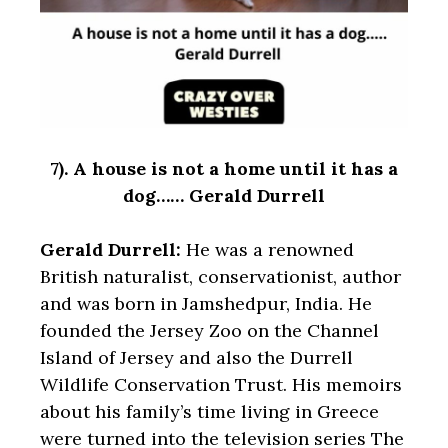
7).
A house is not a home until it has a
dog…… Gerald Durrell
Gerald Durrell:
He was a renowned
British naturalist, conservationist, author
and was born in Jamshedpur, India. He
founded the Jersey Zoo on the Channel
Island of Jersey and also the Durrell
Wildlife Conservation Trust. His memoirs
about his family’s time living in Greece
were turned into the television series The