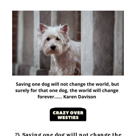
2). Saving one dog will not change the