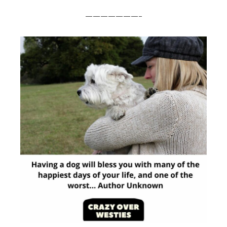
———————-