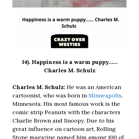
14).
Happiness is a warm puppy……
Charles M. Schulz
Charles M. Schulz:
He was an American
cartoonist, who was born in
Minneapolis
,
Minnesota. His most famous work is the
comic strip Peanuts with the characters
Charlie Brown and Snoopy. Due to his
great influence on cartoon art, Rolling
Stone magazine named him among 100 of