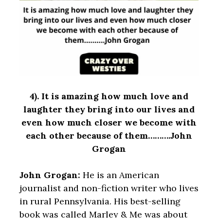
4).
It is amazing how much love and
laughter they bring into our lives and
even how much closer we become with
each other because of them……….John
Grogan
John Grogan:
He is an American
journalist and non-fiction writer who lives
in rural Pennsylvania. His best-selling
book was called Marley & Me was about