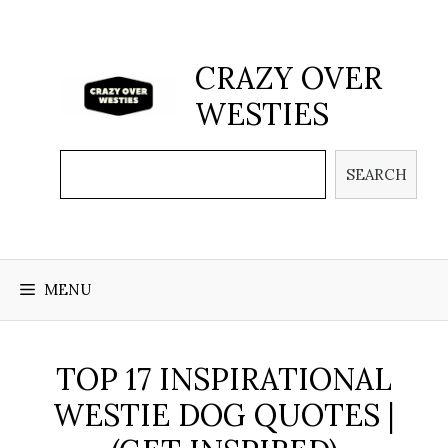
Skip
to
content
CRAZY OVER
WESTIES
Search
SEARCH
MENU
TOP 17 INSPIRATIONAL
WESTIE DOG QUOTES |