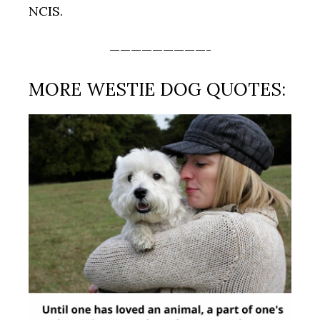
NCIS.
—————————-
MORE WESTIE DOG QUOTES: