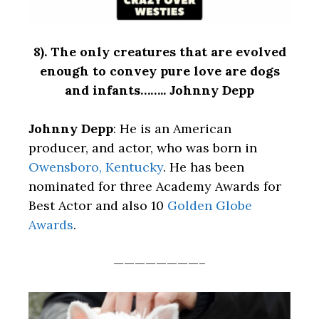
8).
The only creatures that are evolved
enough to convey pure love are dogs
and infants…….. Johnny Depp
Johnny Depp
: He is an American
producer, and actor, who was born in
Owensboro, Kentucky
. He has been
nominated for three Academy Awards for
Best Actor and also 10
Golden Globe
Awards
.
————————–