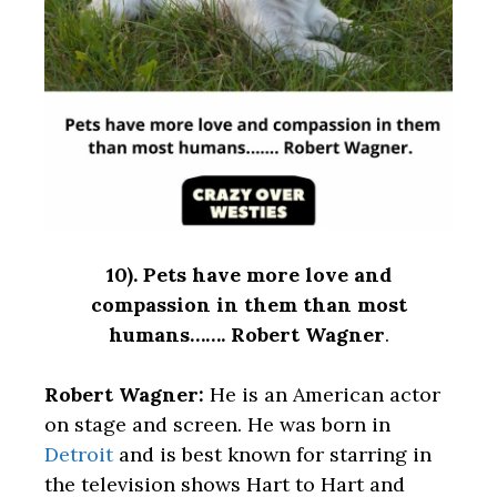
10).
Pets have more love and
compassion in them than most
humans……. Robert Wagner
.
Robert Wagner:
He is an American actor
on stage and screen. He was born in
Detroit
and is best known for starring in
the television shows Hart to Hart and