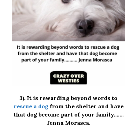
3).
It is rewarding beyond words to
rescue a dog
from the shelter and have
that dog become part of your family…….
Jenna Morasca
.