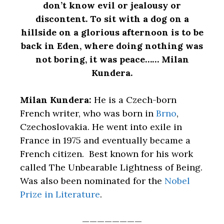
don’t know evil or jealousy or
discontent. To sit with a dog on a
hillside on a glorious afternoon is to be
back in Eden, where doing nothing was
not boring, it was peace…… Milan
Kundera.
Milan Kundera:
He is a Czech-born
French writer, who was born in
Brno
,
Czechoslovakia. He went into exile in
France in 1975 and eventually became a
French citizen. Best known for his work
called The Unbearable Lightness of Being.
Was also been nominated for the
Nobel
Prize in Literature
.
————————