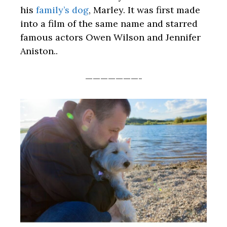
his
family’s dog
, Marley. It was first made
into a film of the same name and starred
famous actors Owen Wilson and Jennifer
Aniston..
———————-