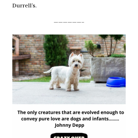
Durrell’s.
——————–