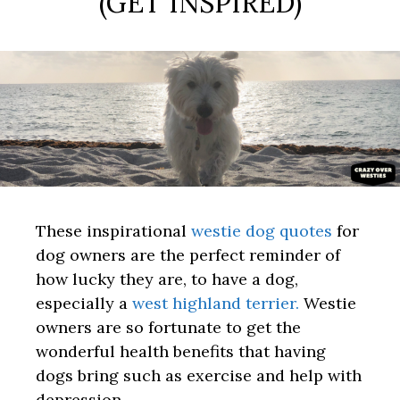
(GET INSPIRED)
These inspirational
westie dog quotes
for
dog owners are the perfect reminder of
how lucky they are, to have a dog,
especially a
west highland terrier.
Westie
owners are so fortunate to get the
wonderful health benefits that having
dogs bring such as exercise and help with
depression.