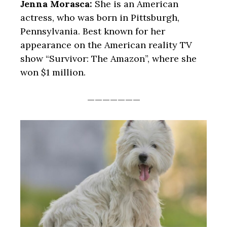
Jenna Morasca:
She is an American
actress, who was born in Pittsburgh,
Pennsylvania. Best known for her
appearance on the American reality TV
show “Survivor: The Amazon”, where she
won $1 million.
———————