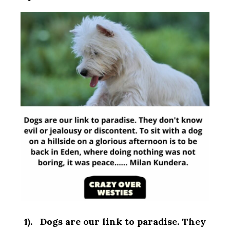
1). Dogs are our link to paradise. They