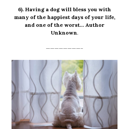
6).
Having a dog will bless you with
many of the happiest days of your life,
and one of the worst… Author
Unknown
.
————————–