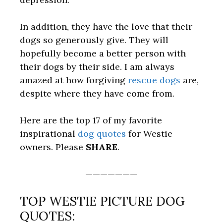
In addition, they have the love that their
dogs so generously give. They will
hopefully become a better person with
their dogs by their side. I am always
amazed at how forgiving
rescue dogs
are,
despite where they have come from.
Here are the top 17 of my favorite
inspirational
dog quotes
for Westie
owners. Please
SHARE
.
———————
TOP WESTIE PICTURE DOG
QUOTES: