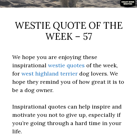
WESTIE QUOTE OF THE
WEEK – 57
We hope you are enjoying these
inspirational
westie quotes
of the week,
for
west highland terrier
dog lovers. We
hope they remind you of how great it is to
be a dog owner.
Inspirational quotes can help inspire and
motivate you not to give up, especially if
you’re going through a hard time in your
life.