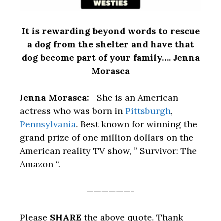
It is rewarding beyond words to rescue
a dog from the shelter and have that
dog become part of your family…. Jenna
Morasca
J
enna Morasca:
She is an American
actress who was born in
Pittsburgh
,
Pennsylvania
. Best known for winning the
grand prize of one million dollars on the
American reality TV show, ” Survivor: The
Amazon “.
——————-
Please
SHARE
the above quote. Thank