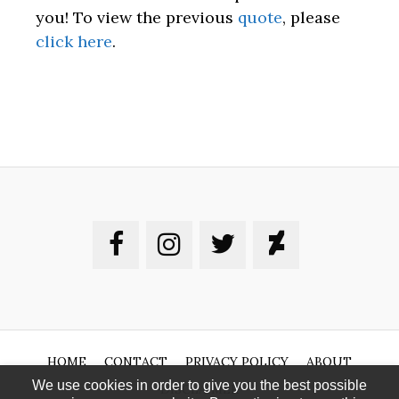
you! To view the previous
quote
, please
click here
.
HOME
CONTACT
PRIVACY POLICY
ABOUT
We use cookies in order to give you the best possible
DISCLAIMER