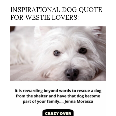
INSPIRATIONAL DOG QUOTE
FOR WESTIE LOVERS: