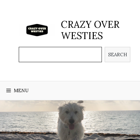
Skip
to
content
CRAZY OVER
WESTIES
Search
SEARCH
MENU