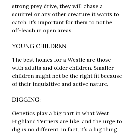
strong prey drive, they will chase a
squirrel or any other creature it wants to
catch. It’s important for them to not be
off-leash in open areas.
YOUNG CHILDREN:
The best homes for a Westie are those
with adults and older children. Smaller
children might not be the right fit because
of their inquisitive and active nature.
DIGGING:
Genetics play a big part in what West
Highland Terriers are like, and the urge to
dig is no different. In fact, it’s a big thing