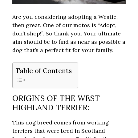
Are you considering adopting a Westie,
then great. One of our motos is “Adopt,
don’t shop!”. So thank you. Your ultimate
aim should be to find as near as possible a
dog that’s a perfect fit for your family.
Table of Contents
ORIGINS OF THE WEST
HIGHLAND TERRIER:
This dog breed comes from working
terriers that were bred in Scotland