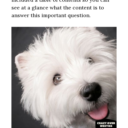
see at a glance what the content is to
answer this important question.