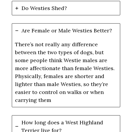
Do Westies Shed?
Are Female or Male Westies Better?
There’s not really any difference
between the two types of dogs, but
some people think Westie males are
more affectionate than female Westies.
Physically, females are shorter and
lighter than male Westies, so they’re
easier to control on walks or when
carrying them
How long does a West Highland
Terrier live for?