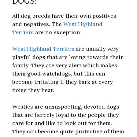
DOGS:
All dog breeds have their own positives
and negatives. The
West Highland
Terriers
are no exception.
West Highland Terriers
are usually very
playful dogs that are loving towards their
family. They are very alert which makes
them good watchdogs, but this can
become irritating if they bark at every
noise they hear.
Westies are unsuspecting, devoted dogs
that are fiercely loyal to the people they
care for and like to look out for them.
They can become quite protective of them