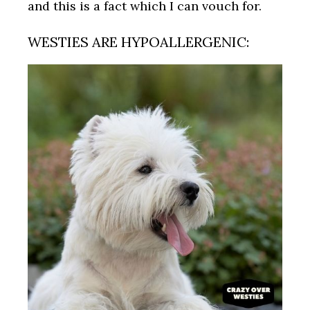
and this is a fact which I can vouch for.
WESTIES ARE HYPOALLERGENIC: