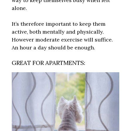
way to keep themselves busy when left
alone.
It’s therefore important to keep them
active, both mentally and physically.
However moderate exercise will suffice.
An hour a day should be enough.
GREAT FOR APARTMENTS: