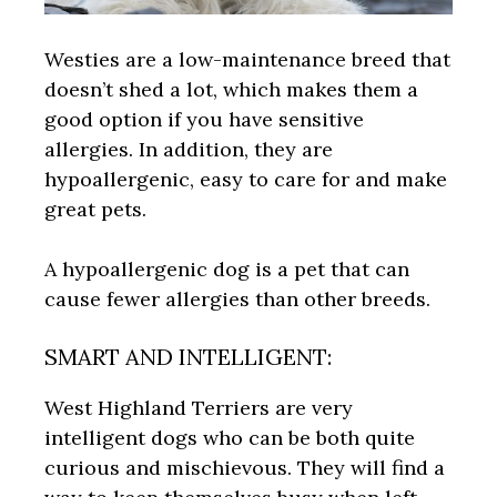
Westies are a low-maintenance breed that
doesn’t shed a lot, which makes them a
good option if you have sensitive
allergies. In addition, they are
hypoallergenic, easy to care for and make
great pets.
A hypoallergenic dog is a pet that can
cause fewer allergies than other breeds.
SMART AND INTELLIGENT:
West Highland Terriers are very
intelligent dogs who can be both quite
curious and mischievous. They will find a