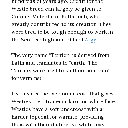
hundreds of years ago. Credit for the
Westie breed can largely be given to
Colonel Malcolm of Poltalloch, who
greatly contributed to its creation. They
were bred to be tough enough to work in
the Scottish highland hills of
Argyll
.
The very name “Terrier” is derived from
Latin and translates to “earth.” The
Terriers were bred to sniff out and hunt
for vermins!
It’s this distinctive double coat that gives
Westies their trademark round white face.
Westies have a soft undercoat with a
harder topcoat for warmth, providing
them with their distinctive white foxy