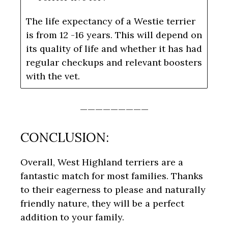
The life expectancy of a Westie terrier
is from 12 -16 years. This will depend on
its quality of life and whether it has had
regular checkups and relevant boosters
with the vet.
—————————
CONCLUSION:
Overall, West Highland terriers are a
fantastic match for most families. Thanks
to their eagerness to please and naturally
friendly nature, they will be a perfect
addition to your family.