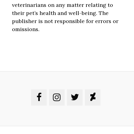
veterinarians on any matter relating to
their pet’s health and well-being. The
publisher is not responsible for errors or
omissions.