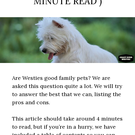
MINUTE READ )
Are Westies good family pets? We are
asked this question quite a lot. We will try
to answer the best that we can, listing the
pros and cons.
This article should take around 4 minutes
to read, but if you’re in a hurry, we have
included a table of contents so you can