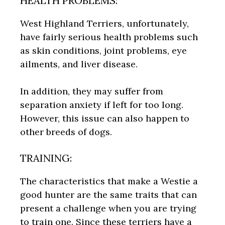
HEALTH PROBLEMS:
West Highland Terriers, unfortunately,
have fairly serious health problems such
as skin conditions, joint problems, eye
ailments, and liver disease.
In addition, they may suffer from
separation anxiety if left for too long.
However, this issue can also happen to
other breeds of dogs.
TRAINING:
The characteristics that make a Westie a
good hunter are the same traits that can
present a challenge when you are trying
to train one. Since these terriers have a