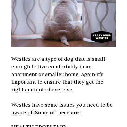
Westies are a type of dog that is small
enough to live comfortably in an
apartment or smaller home. Again it’s
important to ensure that they get the
right amount of exercise.
Westies have some issues you need to be
aware of. Some of these are: