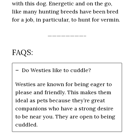
with this dog. Energetic and on the go,
like many hunting breeds have been bred
for a job, in particular, to hunt for vermin.
————————–
FAQS:
Do Westies like to cuddle?
Westies are known for being eager to
please and friendly. This makes them
ideal as pets because they’re great
companions who have a strong desire
to be near you. They are open to being
cuddled.