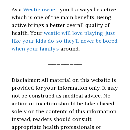
As a
Westie owner
, you’ll always be active,
which is one of the main benefits. Being
active brings a better overall quality of
health. Your
westie will love playing-just
like your kids do-so they’ll never be bored
when your family’s
around.
————————
Disclaimer: All material on this website is
provided for your information only. It may
not be construed as medical advice. No
action or inaction should be taken based
solely on the contents of this information.
Instead, readers should consult
appropriate health professionals or