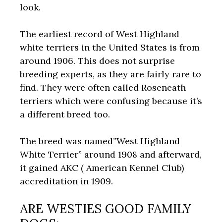
look.
The earliest record of West Highland
white terriers in the United States is from
around 1906. This does not surprise
breeding experts, as they are fairly rare to
find. They were often called Roseneath
terriers which were confusing because it’s
a different breed too.
The breed was named”West Highland
White Terrier” around 1908 and afterward,
it gained AKC ( American Kennel Club)
accreditation in 1909.
ARE WESTIES GOOD FAMILY