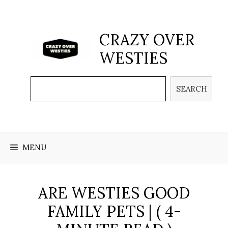
Skip
to
content
CRAZY OVER
WESTIES
Search
SEARCH
MENU
ARE WESTIES GOOD
FAMILY PETS | ( 4-